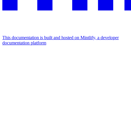
This documentation is built and hosted on Mintlify, a developer
documentation platform
Assistant
Responses
are
generated
using
AI
and
may
contain
mistakes.