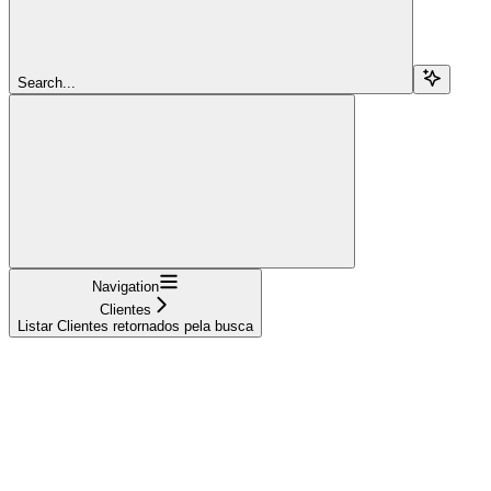
Search...
Navigation
Clientes
Listar Clientes retornados pela busca