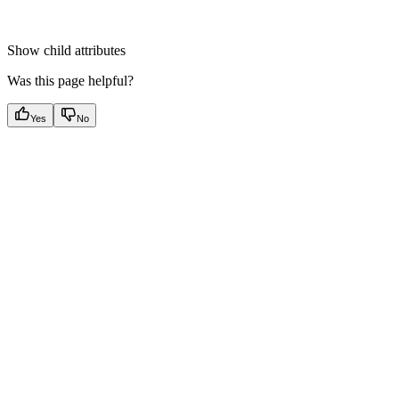
Show
child attributes
Was this page helpful?
Yes
No