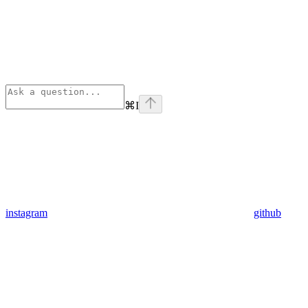
⌘
I
instagram
github