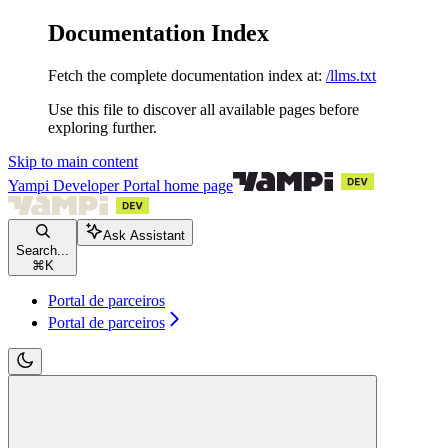
Documentation Index
Fetch the complete documentation index at:
/llms.txt
Use this file to discover all available pages before
exploring further.
Skip to main content
Yampi Developer Portal
home page
Ask Assistant
Search...
⌘
K
Portal de parceiros
Portal de parceiros