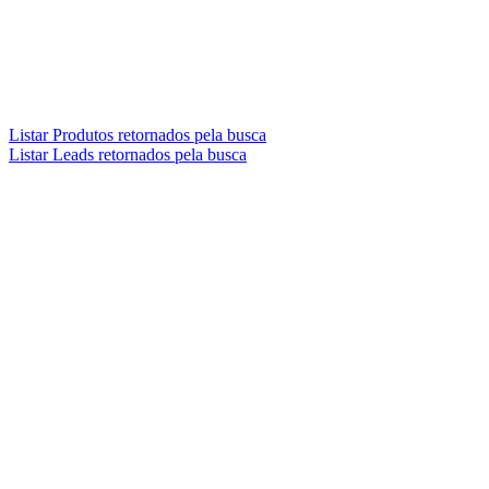
Listar Produtos retornados pela busca
Listar Leads retornados pela busca