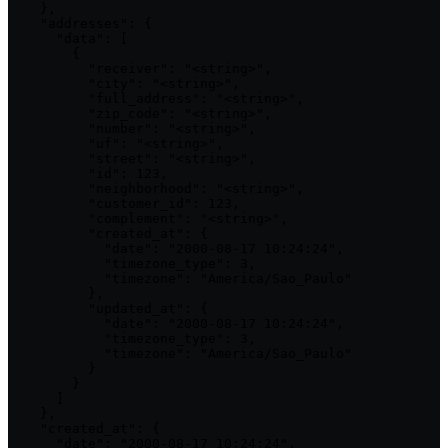
    },

    "addresses": {

      "data": [

        {

          "receiver": "<string>",

          "city": "<string>",

          "full_address": "<string>",

          "zip_code": "<string>",

          "number": "<string>",

          "uf": "<string>",

          "street": "<string>",

          "id": 123,

          "neighborhood": "<string>",

          "customer_id": 123,

          "complement": "<string>",

          "created_at": {

            "date": "2000-08-17 10:24:24",

            "timezone_type": 3,

            "timezone": "America/Sao_Paulo"

          },

          "updated_at": {

            "date": "2000-08-17 10:24:24",

            "timezone_type": 3,

            "timezone": "America/Sao_Paulo"

          }

        }

      ]

    },

    "created_at": {

      "date": "2000-08-17 10:24:24",
