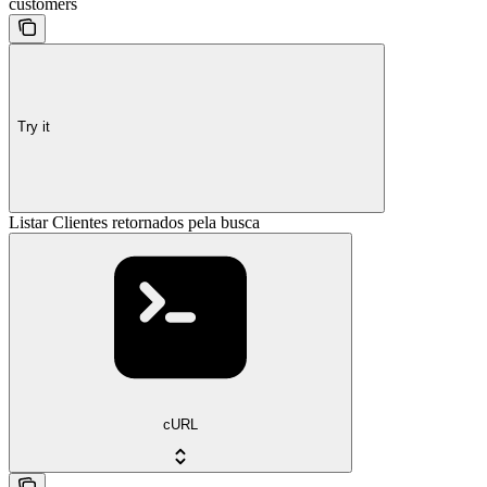
customers
Try it
Listar Clientes retornados pela busca
cURL