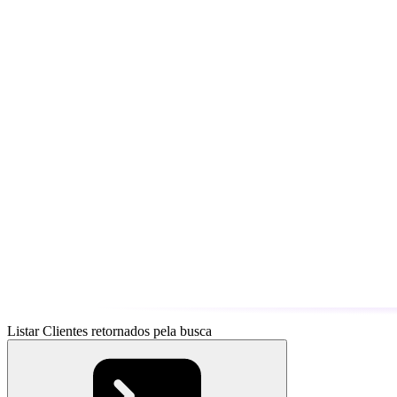
Listar Clientes retornados pela busca