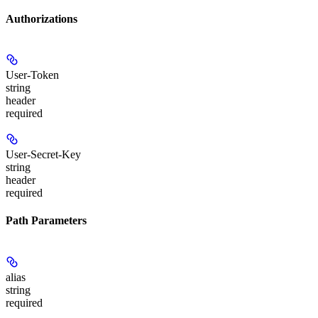
Authorizations
User-Token
string
header
required
User-Secret-Key
string
header
required
Path Parameters
alias
string
required