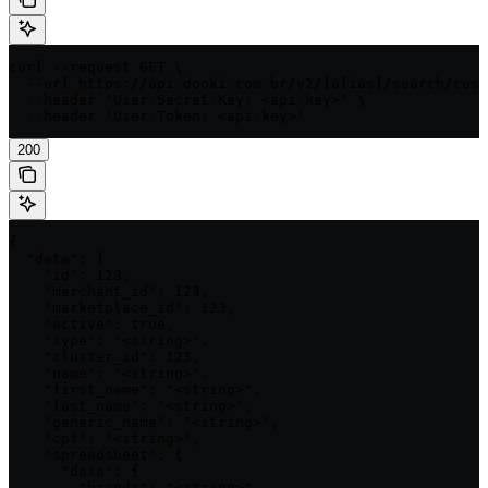
curl --request GET \

  --url https://api.dooki.com.br/v2/{alias}/search/cust
  --header 'User-Secret-Key: <api-key>' \

  --header 'User-Token: <api-key>'
200
{

  "data": {

    "id": 123,

    "merchant_id": 123,

    "marketplace_id": 123,

    "active": true,

    "type": "<string>",

    "cluster_id": 123,

    "name": "<string>",

    "first_name": "<string>",

    "last_name": "<string>",

    "generic_name": "<string>",

    "cpf": "<string>",

    "spreadsheet": {

      "data": {

        "brands": "<string>",
