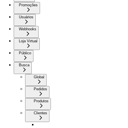
Promoções
Usuários
Webhooks
Loja Virtual
Público
Busca
Global
Pedidos
Produtos
Clientes