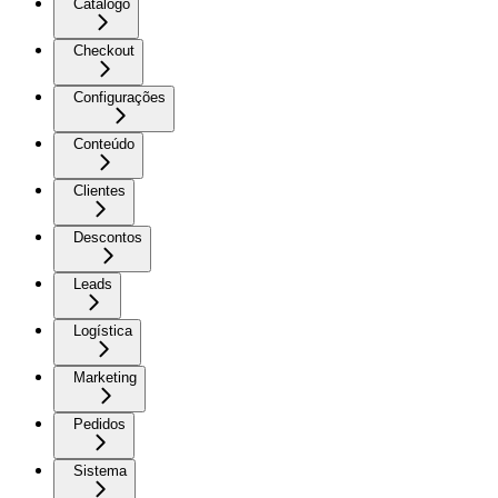
Catálogo
Checkout
Configurações
Conteúdo
Clientes
Descontos
Leads
Logística
Marketing
Pedidos
Sistema