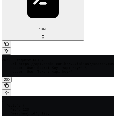
cURL
curl --request GET \

  --url https://api.dooki.com.br/v2/{alias}/search/cust
  --header 'User-Secret-Key: <api-key>' \

  --header 'User-Token: <api-key>'
200
{

  "data": {

    "id": 123,

    "merchant_id": 123,
