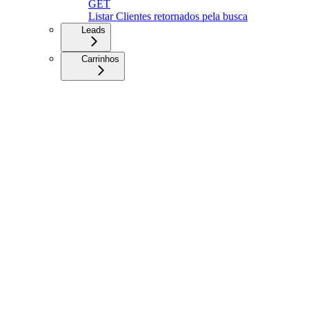
GET
Listar Clientes retornados pela busca
Leads
Carrinhos