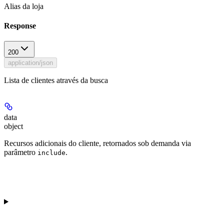
Alias da loja
Response
200
application/json
Lista de clientes através da busca
data
object
Recursos adicionais do cliente, retornados sob demanda via
parâmetro
.
include