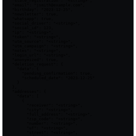
    "state_registration": "<string>",

    "email": "jsmith@example.com",

    "birthday": "2023-12-25",

    "newsletter": true,

    "whatsapp": true,

    "social_driver": "<string>",

    "social_id": 123,

    "ip": "<string>",

    "token": "<string>",

    "utm_source": "<string>",

    "utm_campaign": "<string>",

    "notes": "<string>",

    "login_url": "<string>",

    "anonymized": true,

    "deletion_request": {

      "data": {

        "pending_confirmation": true,

        "scheduled_date": "2023-12-25"

      }

    },

    "addresses": {

      "data": [

        {

          "receiver": "<string>",

          "city": "<string>",

          "full_address": "<string>",

          "zip_code": "<string>",

          "number": "<string>",

          "uf": "<string>",

          "street": "<string>",
