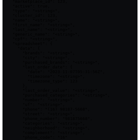
    "marketplace_id": 123,

    "active": true,

    "type": "<string>",

    "cluster_id": 123,

    "name": "<string>",

    "first_name": "<string>",

    "last_name": "<string>",

    "generic_name": "<string>",

    "cpf": "<string>",

    "spreadsheet": {

      "data": {

        "brands": "<string>",

        "city": "<string>",

        "purchased_brands": "<string>",

        "last_order_date": {

          "date": "2023-11-07T05:31:56Z",

          "timezone": "<string>",

          "timezone_type": 123

        },

        "last_order_value": "<string>",

        "purchased_categories": "<string>",

        "number": "<string>",

        "uf": "<string>",

        "phone": "(16) 98187-5668",

        "street": "<string>",

        "phone_number": "981875668",

        "categories": "<string>",

        "neighborhood": "<string>",

        "complement": "<string>",

        "phone_code": "16"
