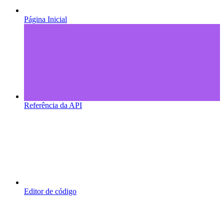
Página Inicial
Referência da API
Editor de código