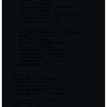
        "city": "<string>",

        "purchased_brands": "<string>",

        "last_order_date": {

          "date": "2023-11-07T05:31:56Z",

          "timezone": "<string>",

          "timezone_type": 123

        },

        "last_order_value": "<string>",

        "purchased_categories": "<string>",

        "number": "<string>",

        "uf": "<string>",

        "phone": "(16) 98187-5668",

        "street": "<string>",

        "phone_number": "981875668",

        "categories": "<string>",

        "neighborhood": "<string>",

        "complement": "<string>",

        "phone_code": "16"

      }

    },

    "phone": {

      "area_code": "<string>",

      "full_number": "<string>",

      "number": "<string>",

      "formated_number": "<string>",

      "whatsapp_link": "<string>"

    },

    "razao_social": "<string>",

    "cnpj": "<string>",
