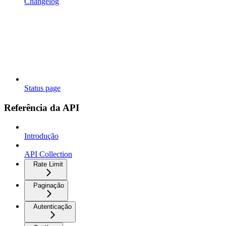
Changelog
Status page
Referência da API
Introdução
API Collection
Rate Limit
Paginação
Autenticação