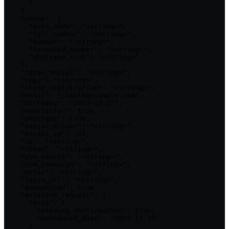
      }

    },

    "phone": {

      "area_code": "<string>",

      "full_number": "<string>",

      "number": "<string>",

      "formated_number": "<string>",

      "whatsapp_link": "<string>"

    },

    "razao_social": "<string>",

    "cnpj": "<string>",

    "state_registration": "<string>",

    "email": "jsmith@example.com",

    "birthday": "2023-12-25",

    "newsletter": true,

    "whatsapp": true,

    "social_driver": "<string>",

    "social_id": 123,

    "ip": "<string>",

    "token": "<string>",

    "utm_source": "<string>",

    "utm_campaign": "<string>",

    "notes": "<string>",

    "login_url": "<string>",

    "anonymized": true,

    "deletion_request": {

      "data": {

        "pending_confirmation": true,

        "scheduled_date": "2023-12-25"

      }
