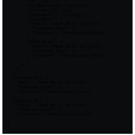
          "id": 123,

          "neighborhood": "<string>",

          "customer_id": 123,

          "complement": "<string>",

          "created_at": {

            "date": "2000-08-17 10:24:24",

            "timezone_type": 3,

            "timezone": "America/Sao_Paulo"

          },

          "updated_at": {

            "date": "2000-08-17 10:24:24",

            "timezone_type": 3,

            "timezone": "America/Sao_Paulo"

          }

        }

      ]

    },

    "created_at": {

      "date": "2000-08-17 10:24:24",

      "timezone_type": 3,

      "timezone": "America/Sao_Paulo"

    },

    "updated_at": {

      "date": "2000-08-17 10:24:24",

      "timezone_type": 3,

      "timezone": "America/Sao_Paulo"

    }

  }

}