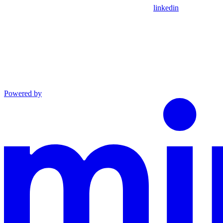
linkedin
Powered by