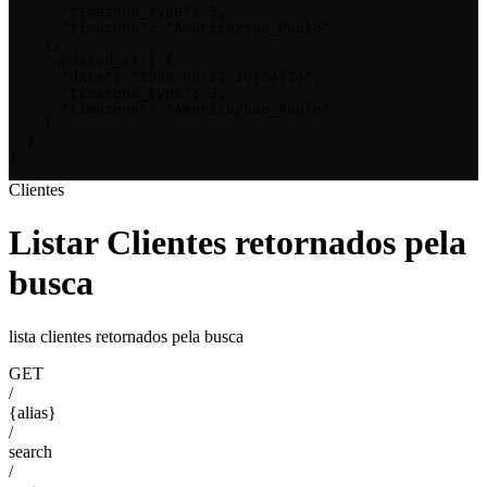
      "timezone_type": 3,

      "timezone": "America/Sao_Paulo"

    },

    "updated_at": {

      "date": "2000-08-17 10:24:24",

      "timezone_type": 3,

      "timezone": "America/Sao_Paulo"

    }

  }

}
Clientes
Listar Clientes retornados pela
busca
lista clientes retornados pela busca
GET
/
{alias}
/
search
/