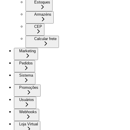
Estoques
Armazéns
CEP
Calcular frete
Marketing
Pedidos
Sistema
Promoções
Usuários
Webhooks
Loja Virtual