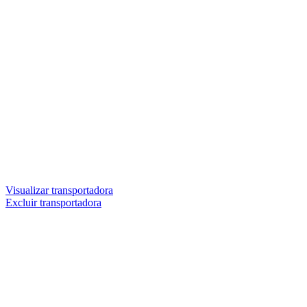
Visualizar transportadora
Excluir transportadora