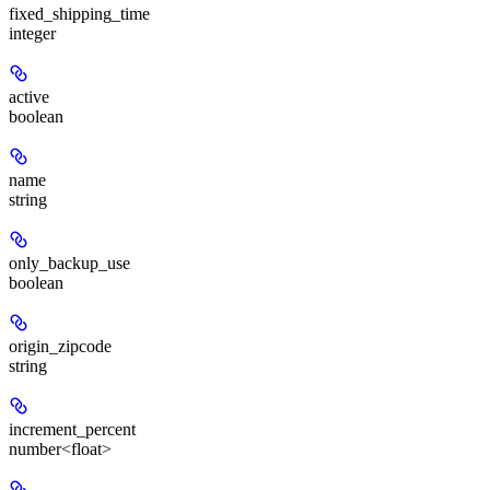
fixed_shipping_time
integer
active
boolean
name
string
only_backup_use
boolean
origin_zipcode
string
increment_percent
number<float>