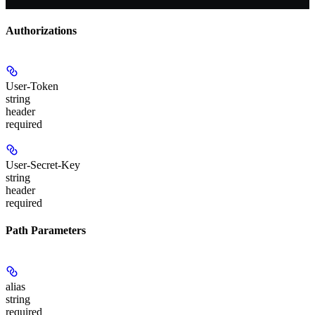
Authorizations
User-Token
string
header
required
User-Secret-Key
string
header
required
Path Parameters
alias
string
required