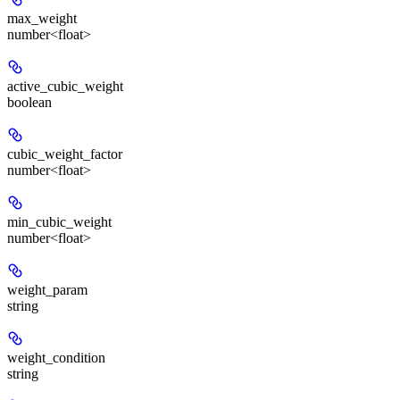
max_weight
number<float>
active_cubic_weight
boolean
cubic_weight_factor
number<float>
min_cubic_weight
number<float>
weight_param
string
weight_condition
string