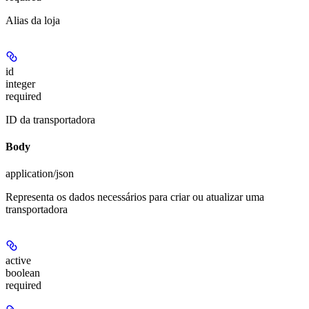
Alias da loja
id
integer
required
ID da transportadora
Body
application/json
Representa os dados necessários para criar ou atualizar uma
transportadora
active
boolean
required