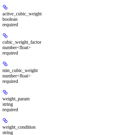
active_cubic_weight
boolean
required
cubic_weight_factor
number<float>
required
min_cubic_weight
number<float>
required
weight_param
string
required
weight_condition
string