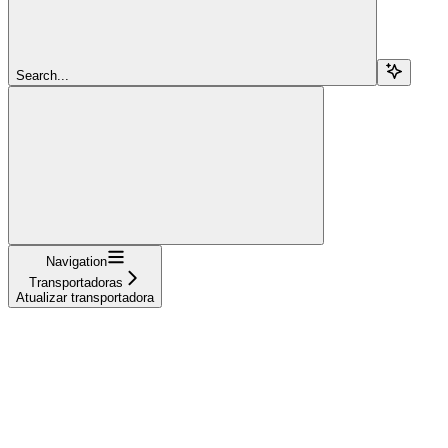
Search...
Navigation
Transportadoras
Atualizar transportadora