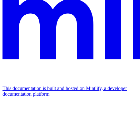
This documentation is built and hosted on Mintlify, a developer
documentation platform
Assistant
Responses
are