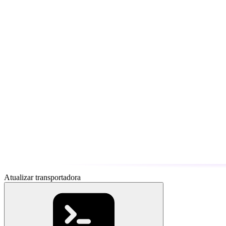
Atualizar transportadora