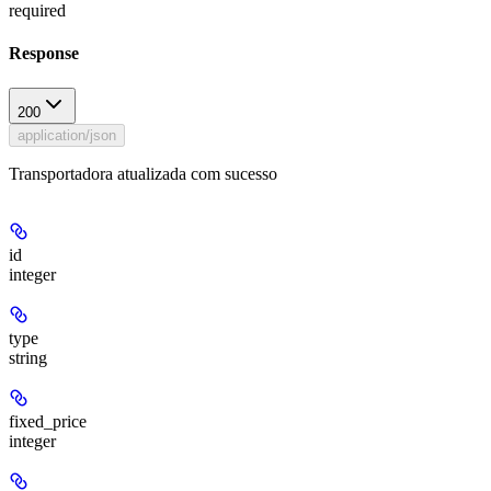
required
Response
200
application/json
Transportadora atualizada com sucesso
id
integer
type
string
fixed_price
integer