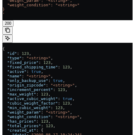
  "weight_param": "<string>",
  "weight_condition": "<string>"
}
'
200
{
  "id"
: 
123
,
  "type"
: 
"<string>"
,
  "fixed_price"
: 
123
,
  "fixed_shipping_time"
: 
123
,
  "active"
: 
true
,
  "name"
: 
"<string>"
,
  "only_backup_use"
: 
true
,
  "origin_zipcode"
: 
"<string>"
,
  "increment_percent"
: 
123
,
  "max_weight"
: 
123
,
  "active_cubic_weight"
: 
true
,
  "cubic_weight_factor"
: 
123
,
  "min_cubic_weight"
: 
123
,
  "weight_param"
: 
"<string>"
,
  "weight_condition"
: 
"<string>"
,
  "has_prices"
: 
123
,
  "total_prices"
: 
123
,
  "created_at"
: {
    "date"
: 
"2000-08-17 10:24:24"
,