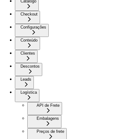
Catálogo
Checkout
Configurações
Conteúdo
Clientes
Descontos
Leads
Logística
API de Frete
Embalagens
Preços de frete