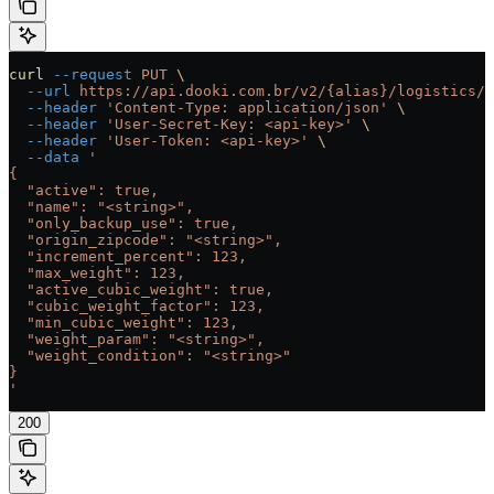
curl
 --request
 PUT
 \
  --url
 https://api.dooki.com.br/v2/{alias}/logistics/c
  --header
 'Content-Type: application/json'
 \
  --header
 'User-Secret-Key: <api-key>'
 \
  --header
 'User-Token: <api-key>'
 \
  --data
 '
{
  "active": true,
  "name": "<string>",
  "only_backup_use": true,
  "origin_zipcode": "<string>",
  "increment_percent": 123,
  "max_weight": 123,
  "active_cubic_weight": true,
  "cubic_weight_factor": 123,
  "min_cubic_weight": 123,
  "weight_param": "<string>",
  "weight_condition": "<string>"
}
'
200