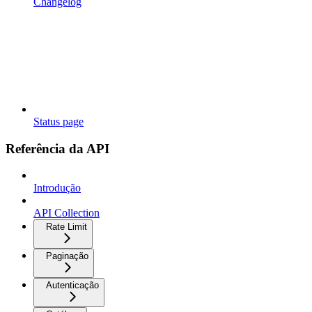
Changelog
Status page
Referência da API
Introdução
API Collection
Rate Limit
Paginação
Autenticação