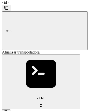
{id}
Try it
Atualizar transportadora
cURL