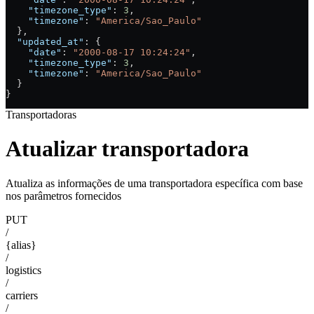
    "timezone_type"
: 
3
,
    "timezone"
: 
"America/Sao_Paulo"
  },
  "updated_at"
: {
    "date"
: 
"2000-08-17 10:24:24"
,
    "timezone_type"
: 
3
,
    "timezone"
: 
"America/Sao_Paulo"
  }
}
Transportadoras
Atualizar transportadora
Atualiza as informações de uma transportadora específica com base
nos parâmetros fornecidos
PUT
/
{alias}
/
logistics
/
carriers
/