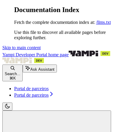
Documentation Index
Fetch the complete documentation index at:
/llms.txt
Use this file to discover all available pages before
exploring further.
Skip to main content
Yampi Developer Portal
home page
Ask Assistant
Search...
⌘
K
Portal de parceiros
Portal de parceiros