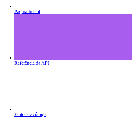
Página Inicial
Referência da API
Editor de código