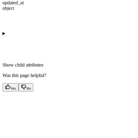
updated_at
object
Show
child attributes
Was this page helpful?
Yes
No