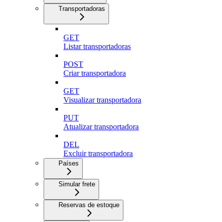
Transportadoras
GET
Listar transportadoras
POST
Criar transportadora
GET
Visualizar transportadora
PUT
Atualizar transportadora
DEL
Excluir transportadora
Países
Simular frete
Reservas de estoque