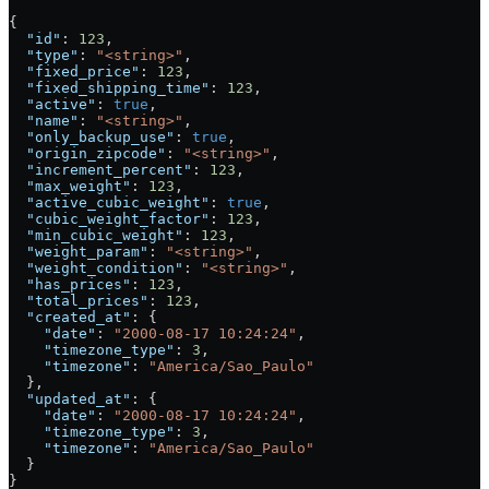
{
  "id"
: 
123
,
  "type"
: 
"<string>"
,
  "fixed_price"
: 
123
,
  "fixed_shipping_time"
: 
123
,
  "active"
: 
true
,
  "name"
: 
"<string>"
,
  "only_backup_use"
: 
true
,
  "origin_zipcode"
: 
"<string>"
,
  "increment_percent"
: 
123
,
  "max_weight"
: 
123
,
  "active_cubic_weight"
: 
true
,
  "cubic_weight_factor"
: 
123
,
  "min_cubic_weight"
: 
123
,
  "weight_param"
: 
"<string>"
,
  "weight_condition"
: 
"<string>"
,
  "has_prices"
: 
123
,
  "total_prices"
: 
123
,
  "created_at"
: {
    "date"
: 
"2000-08-17 10:24:24"
,
    "timezone_type"
: 
3
,
    "timezone"
: 
"America/Sao_Paulo"
  },
  "updated_at"
: {
    "date"
: 
"2000-08-17 10:24:24"
,
    "timezone_type"
: 
3
,
    "timezone"
: 
"America/Sao_Paulo"
  }
}