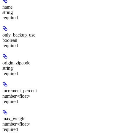
name
string
required
only_backup_use
boolean
required
origin_zipcode
string
required
increment_percent
number<float>
required
max_weight
number<float>
required