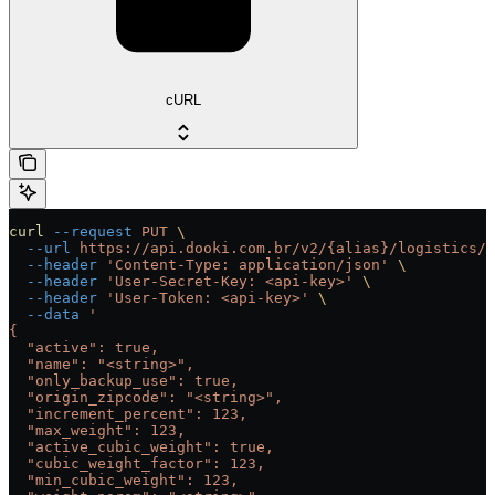
cURL
curl
 --request
 PUT
 \
  --url
 https://api.dooki.com.br/v2/{alias}/logistics/c
  --header
 'Content-Type: application/json'
 \
  --header
 'User-Secret-Key: <api-key>'
 \
  --header
 'User-Token: <api-key>'
 \
  --data
 '
{
  "active": true,
  "name": "<string>",
  "only_backup_use": true,
  "origin_zipcode": "<string>",
  "increment_percent": 123,
  "max_weight": 123,
  "active_cubic_weight": true,
  "cubic_weight_factor": 123,
  "min_cubic_weight": 123,