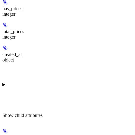
has_prices
integer
total_prices
integer
created_at
object
Show
child attributes