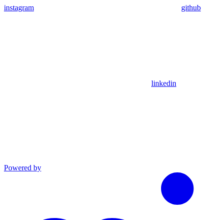
instagram
github
linkedin
Powered by