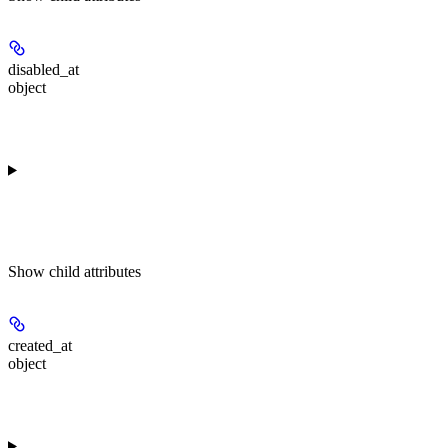
disabled_at
object
Show
child attributes
created_at
object