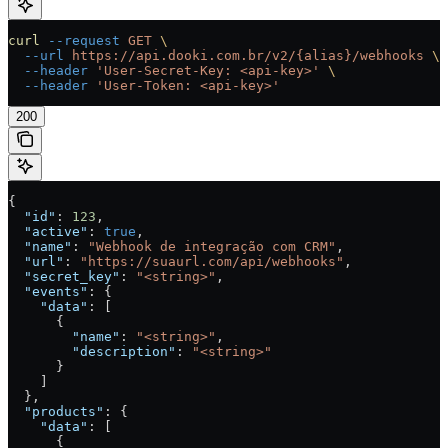
curl
 --request
 GET
 \
  --url
 https://api.dooki.com.br/v2/{alias}/webhooks
 \
  --header
 'User-Secret-Key: <api-key>'
 \
  --header
 'User-Token: <api-key>'
200
{
  "id"
: 
123
,
  "active"
: 
true
,
  "name"
: 
"Webhook de integração com CRM"
,
  "url"
: 
"https://suaurl.com/api/webhooks"
,
  "secret_key"
: 
"<string>"
,
  "events"
: {
    "data"
: [
      {
        "name"
: 
"<string>"
,
        "description"
: 
"<string>"
      }
    ]
  },
  "products"
: {
    "data"
: [
      {