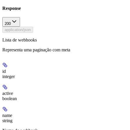
Response
200
application/json
Lista de webhooks
Representa uma paginação com meta
id
integer
active
boolean
name
string