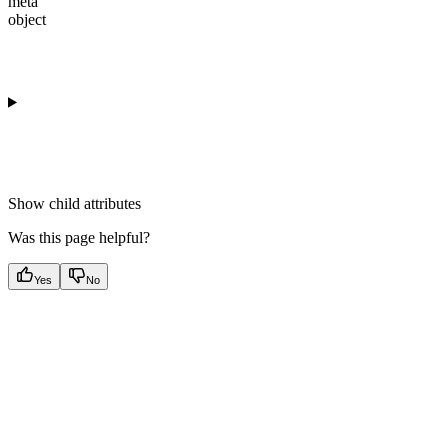
meta
object
Show
child attributes
Was this page helpful?
Yes
No