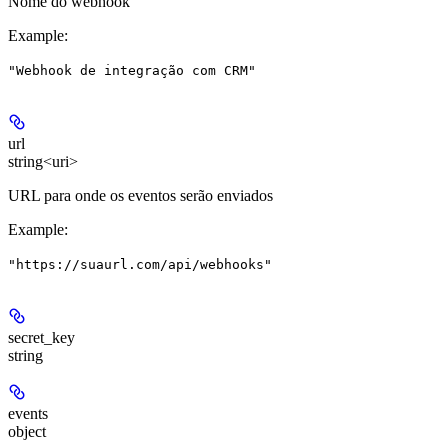
Nome do webhook
Example
:
"Webhook de integração com CRM"
url
string<uri>
URL para onde os eventos serão enviados
Example
:
"https://suaurl.com/api/webhooks"
secret_key
string
events
object