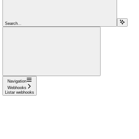
Search...
Navigation
Webhooks
Listar webhooks