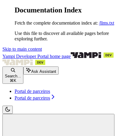
Documentation Index
Fetch the complete documentation index at:
/llms.txt
Use this file to discover all available pages before
exploring further.
Skip to main content
Yampi Developer Portal
home page
Ask Assistant
Search...
⌘
K
Portal de parceiros
Portal de parceiros