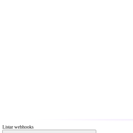
Listar webhooks