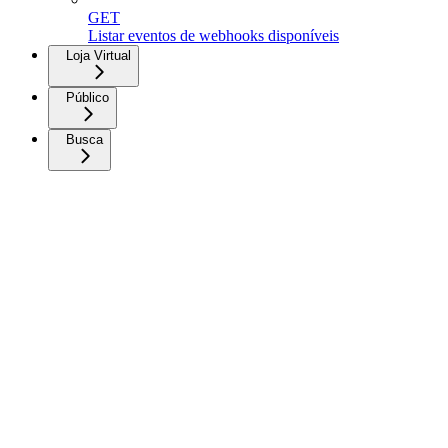
GET
Listar eventos de webhooks disponíveis
Loja Virtual
Público
Busca