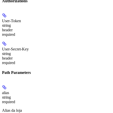
Authorizations
User-Token
string
header
required
User-Secret-Key
string
header
required
Path Parameters
alias
string
required
Alias da loja