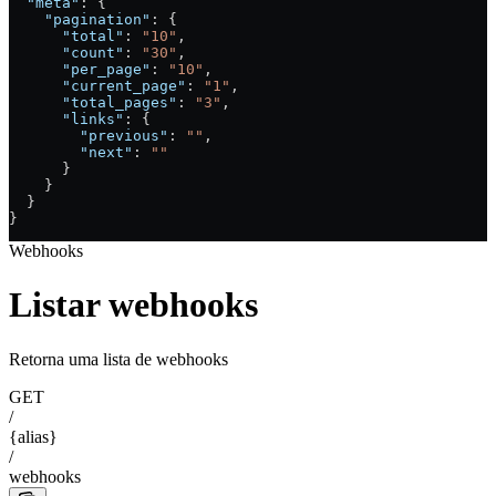
  "meta"
: {
    "pagination"
: {
      "total"
: 
"10"
,
      "count"
: 
"30"
,
      "per_page"
: 
"10"
,
      "current_page"
: 
"1"
,
      "total_pages"
: 
"3"
,
      "links"
: {
        "previous"
: 
""
,
        "next"
: 
""
      }
    }
  }
}
Webhooks
Listar webhooks
Retorna uma lista de webhooks
GET
/
{alias}
/
webhooks