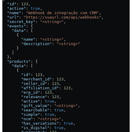
  "id"
: 
123
,
  "active"
: 
true
,
  "name"
: 
"Webhook de integração com CRM"
,
  "url"
: 
"https://suaurl.com/api/webhooks"
,
  "secret_key"
: 
"<string>"
,
  "events"
: {
    "data"
: [
      {
        "name"
: 
"<string>"
,
        "description"
: 
"<string>"
      }
    ]
  },
  "products"
: {
    "data"
: [
      {
        "id"
: 
123
,
        "merchant_id"
: 
123
,
        "seller_id"
: 
123
,
        "affiliation_id"
: 
123
,
        "erp_id"
: 
123
,
        "relevance"
: 
123
,
        "active"
: 
true
,
        "gift_value"
: 
"<string>"
,
        "searchable"
: 
true
,
        "simple"
: 
true
,
        "ncm"
: 
"<string>"
,
        "has_variations"
: 
true
,
        "is_digital"
: 
true
,