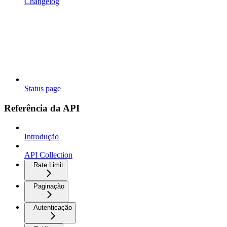
Changelog
Status page
Referência da API
Introdução
API Collection
Rate Limit
Paginação
Autenticação