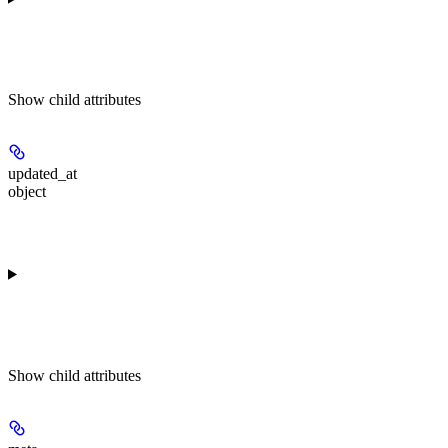
Show
child attributes
updated_at
object
Show
child attributes