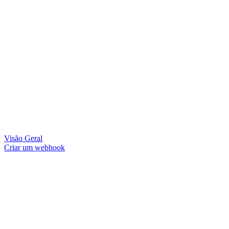
Visão Geral
Criar um webhook