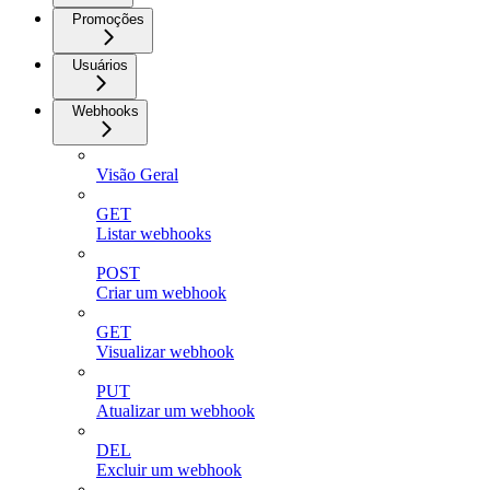
Promoções
Usuários
Webhooks
Visão Geral
GET
Listar webhooks
POST
Criar um webhook
GET
Visualizar webhook
PUT
Atualizar um webhook
DEL
Excluir um webhook