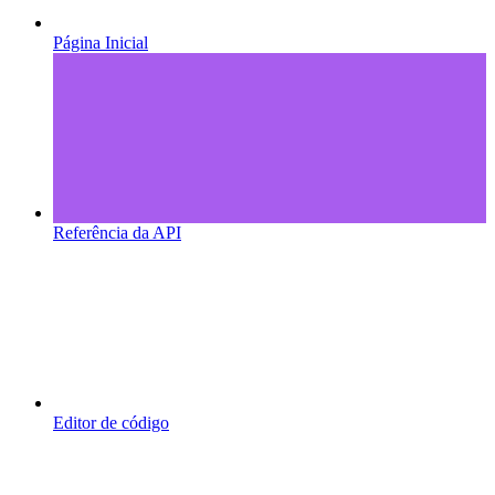
Página Inicial
Referência da API
Editor de código