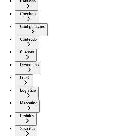
Catálogo
Checkout
Configurações
Conteúdo
Clientes
Descontos
Leads
Logística
Marketing
Pedidos
Sistema