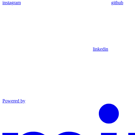
instagram
github
linkedin
Powered by