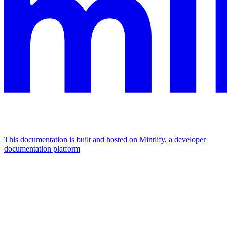
This documentation is built and hosted on Mintlify, a developer
documentation platform
Assistant
Responses
are
generated