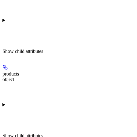
Show
child attributes
products
object
Show
child attributes