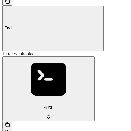
Try it
Listar webhooks
cURL