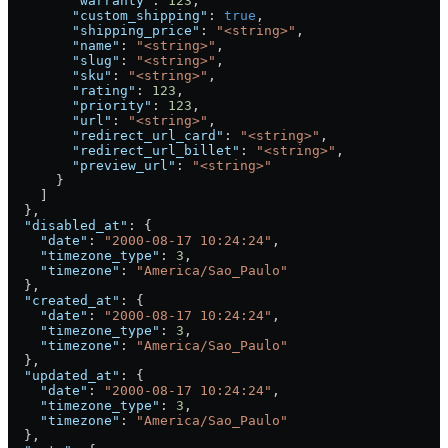
        "warranty"
: 
123
,
        "custom_shipping"
: 
true
,
        "shipping_price"
: 
"<string>"
,
        "name"
: 
"<string>"
,
        "slug"
: 
"<string>"
,
        "sku"
: 
"<string>"
,
        "rating"
: 
123
,
        "priority"
: 
123
,
        "url"
: 
"<string>"
,
        "redirect_url_card"
: 
"<string>"
,
        "redirect_url_billet"
: 
"<string>"
,
        "preview_url"
: 
"<string>"
      }
    ]
  },
  "disabled_at"
: {
    "date"
: 
"2000-08-17 10:24:24"
,
    "timezone_type"
: 
3
,
    "timezone"
: 
"America/Sao_Paulo"
  },
  "created_at"
: {
    "date"
: 
"2000-08-17 10:24:24"
,
    "timezone_type"
: 
3
,
    "timezone"
: 
"America/Sao_Paulo"
  },
  "updated_at"
: {
    "date"
: 
"2000-08-17 10:24:24"
,
    "timezone_type"
: 
3
,
    "timezone"
: 
"America/Sao_Paulo"
  },