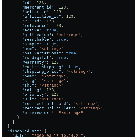
        "id"
: 
123
,
        "merchant_id"
: 
123
,
        "seller_id"
: 
123
,
        "affiliation_id"
: 
123
,
        "erp_id"
: 
123
,
        "relevance"
: 
123
,
        "active"
: 
true
,
        "gift_value"
: 
"<string>"
,
        "searchable"
: 
true
,
        "simple"
: 
true
,
        "ncm"
: 
"<string>"
,
        "has_variations"
: 
true
,
        "is_digital"
: 
true
,
        "warranty"
: 
123
,
        "custom_shipping"
: 
true
,
        "shipping_price"
: 
"<string>"
,
        "name"
: 
"<string>"
,
        "slug"
: 
"<string>"
,
        "sku"
: 
"<string>"
,
        "rating"
: 
123
,
        "priority"
: 
123
,
        "url"
: 
"<string>"
,
        "redirect_url_card"
: 
"<string>"
,
        "redirect_url_billet"
: 
"<string>"
,
        "preview_url"
: 
"<string>"
      }
    ]
  },
  "disabled_at"
: {
    "date"
: 
"2000-08-17 10:24:24"
,