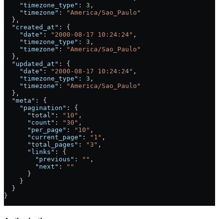
    "timezone_type"
: 
3
,
    "timezone"
: 
"America/Sao_Paulo"
  },
  "created_at"
: {
    "date"
: 
"2000-08-17 10:24:24"
,
    "timezone_type"
: 
3
,
    "timezone"
: 
"America/Sao_Paulo"
  },
  "updated_at"
: {
    "date"
: 
"2000-08-17 10:24:24"
,
    "timezone_type"
: 
3
,
    "timezone"
: 
"America/Sao_Paulo"
  },
  "meta"
: {
    "pagination"
: {
      "total"
: 
"10"
,
      "count"
: 
"30"
,
      "per_page"
: 
"10"
,
      "current_page"
: 
"1"
,
      "total_pages"
: 
"3"
,
      "links"
: {
        "previous"
: 
""
,
        "next"
: 
""
      }
    }
  }
}