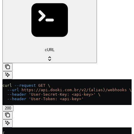
cURL
curl
 --request
 GET
 \
  --url
 https://api.dooki.com.br/v2/{alias}/webhooks
 \
  --header
 'User-Secret-Key: <api-key>'
 \
  --header
 'User-Token: <api-key>'
200
{