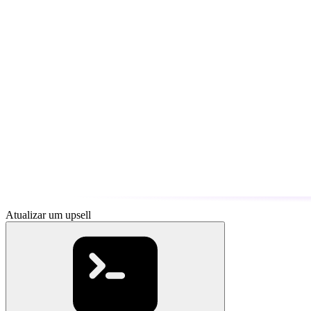
Atualizar um upsell