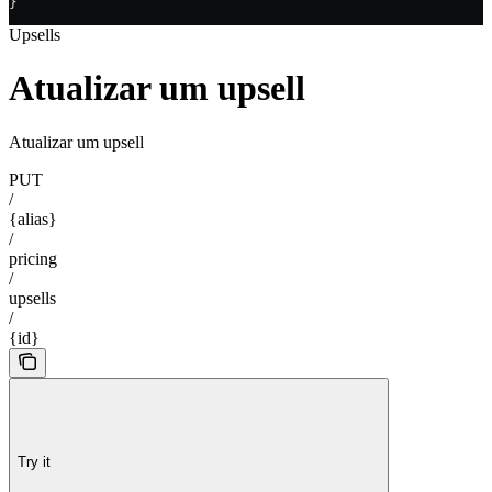
}
Upsells
Atualizar um upsell
Atualizar um upsell
PUT
/
{alias}
/
pricing
/
upsells
/
{id}
Try it