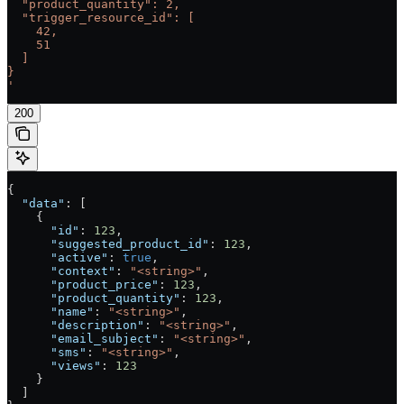
  "product_quantity": 2,
  "trigger_resource_id": [
    42,
    51
  ]
}
'
200
{
  "data"
: [
    {
      "id"
: 
123
,
      "suggested_product_id"
: 
123
,
      "active"
: 
true
,
      "context"
: 
"<string>"
,
      "product_price"
: 
123
,
      "product_quantity"
: 
123
,
      "name"
: 
"<string>"
,
      "description"
: 
"<string>"
,
      "email_subject"
: 
"<string>"
,
      "sms"
: 
"<string>"
,
      "views"
: 
123
    }
  ]