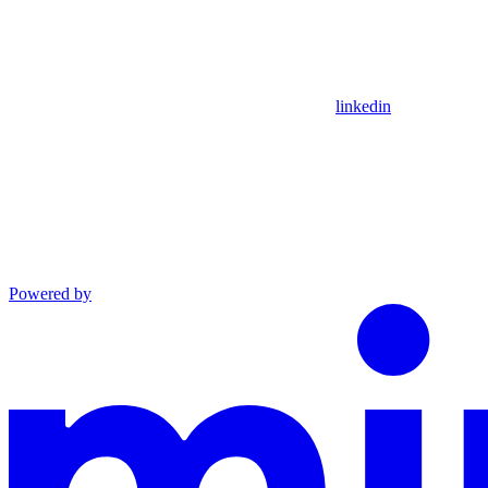
linkedin
Powered by