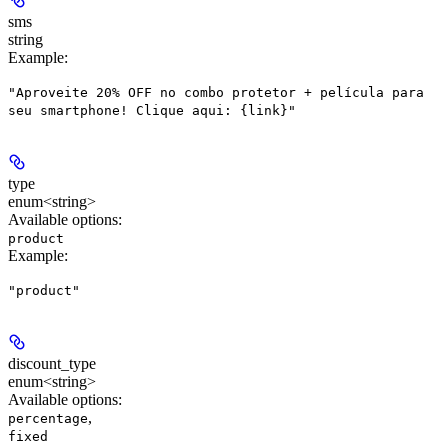
sms
string
Example
:
"Aproveite 20% OFF no combo protetor + película para
seu smartphone! Clique aqui: {link}"
type
enum<string>
Available options
:
product
Example
:
"product"
discount_type
enum<string>
Available options
:
,
percentage
fixed