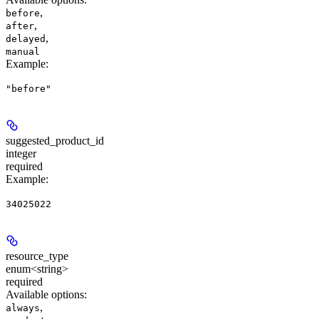
,
before
,
after
,
delayed
manual
Example
:
"before"
suggested_product_id
integer
required
Example
:
34025022
resource_type
enum<string>
required
Available options
:
,
always