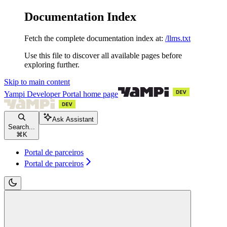
Documentation Index
Fetch the complete documentation index at:
/llms.txt
Use this file to discover all available pages before
exploring further.
Skip to main content
Yampi Developer Portal
home page
Ask Assistant
Search...
⌘
K
Portal de parceiros
Portal de parceiros