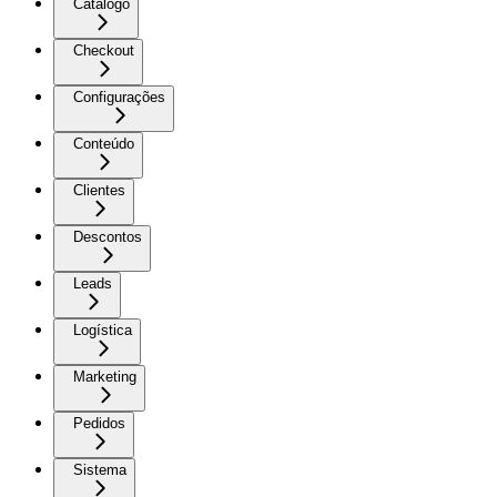
Catálogo
Checkout
Configurações
Conteúdo
Clientes
Descontos
Leads
Logística
Marketing
Pedidos
Sistema