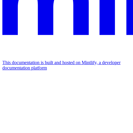
This documentation is built and hosted on Mintlify, a developer
documentation platform
Assistant
Responses
are
generated
using
AI
and