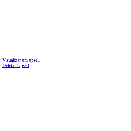
Visualizar um upsell
Deletar Upsell