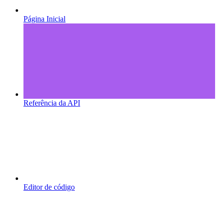
Página Inicial
Referência da API
Editor de código