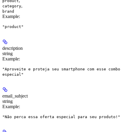
,
product
,
category
brand
Example
:
"product"
description
string
Example
:
"Aproveite e proteja seu smartphone com esse combo
especial"
email_subject
string
Example
:
"Não perca essa oferta especial para seu produto!"