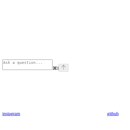
⌘
I
instagram
github