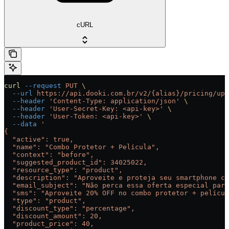
cURL
curl
 --request
 PUT
 \
  --url
 https://api.dooki.com.br/v2/{alias}/pricing/ups
  --header
 'Content-Type: application/json'
 \
  --header
 'User-Secret-Key: <api-key>'
 \
  --header
 'User-Token: <api-key>'
 \
  --data
 '
{
  "active": true,
  "name": "Combo Protetor + Película",
  "context": "before",
  "suggested_product_id": 34025022,
  "resource_type": "product",
  "description": "Aproveite e proteja seu smartphone co
  "email_subject": "Não perca essa oferta especial para
  "sms": "Aproveite 20% OFF no combo protetor + películ
  "type": "product",
  "discount_type": "percentage",
  "discount_amount": 20,
  "product_price": 40,