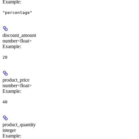
Example
:
"percentage"
discount_amount
number<float>
Example
:
20
product_price
number<float>
Example
:
40
product_quantity
integer
Example
: