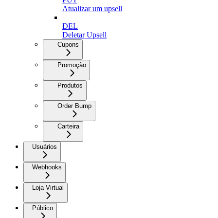
Atualizar um upsell
DEL
Deletar Upsell
Cupons
Promoção
Produtos
Order Bump
Carteira
Usuários
Webhooks
Loja Virtual
Público