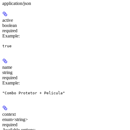
application/json
active
boolean
required
Example
:
true
name
string
required
Example
:
"Combo Protetor + Película"
context
enum<string>
required
Available options
: