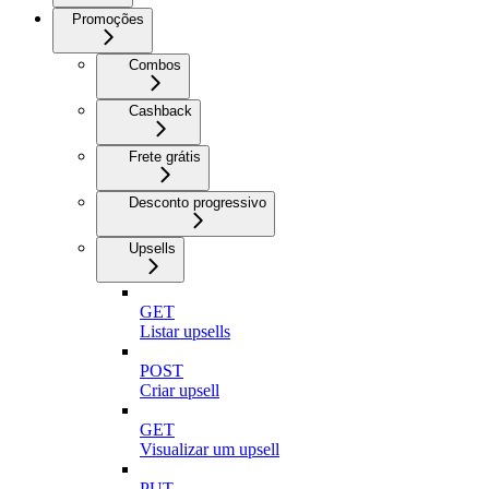
Promoções
Combos
Cashback
Frete grátis
Desconto progressivo
Upsells
GET
Listar upsells
POST
Criar upsell
GET
Visualizar um upsell
PUT