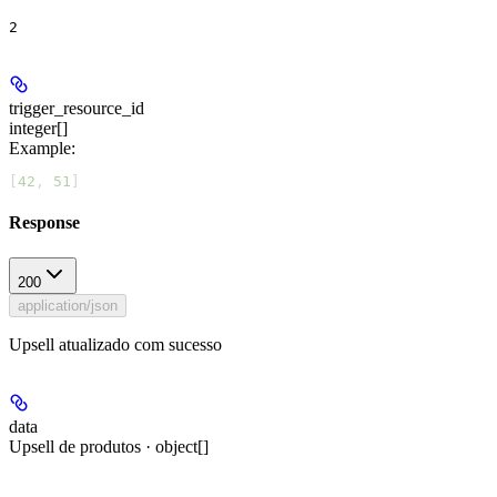
2
trigger_resource_id
integer[]
Example
:
[
42
, 
51
]
Response
200
application/json
Upsell atualizado com sucesso
data
Upsell de produtos · object[]