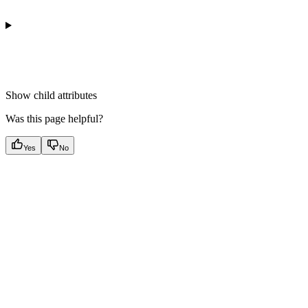
Show
child attributes
Was this page helpful?
Yes
No