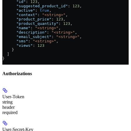
      "id"
: 
123
,
      "suggested_product_id"
: 
123
,
      "active"
: 
true
,
      "context"
: 
"<string>"
,
      "product_price"
: 
123
,
      "product_quantity"
: 
123
,
      "name"
: 
"<string>"
,
      "description"
: 
"<string>"
,
      "email_subject"
: 
"<string>"
,
      "sms"
: 
"<string>"
,
      "views"
: 
123
    }
  ]
}
Authorizations
User-Token
string
header
required
User-Secret-Key