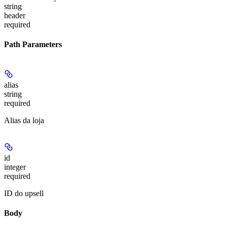
string
header
required
Path Parameters
alias
string
required
Alias da loja
id
integer
required
ID do upsell
Body