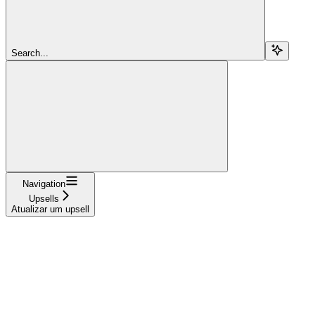
Search...
Navigation
Upsells
Atualizar um upsell