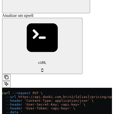
Atualizar um upsell
cURL
curl
 --request
 PUT
 \
  --url
 https://api.dooki.com.br/v2/{alias}/pricing/ups
  --header
 'Content-Type: application/json'
 \
  --header
 'User-Secret-Key: <api-key>'
 \
  --header
 'User-Token: <api-key>'
 \
  --data
 '