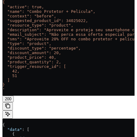
{
  "active": true,
  "name": "Combo Protetor + Película",
  "context": "before",
  "suggested_product_id": 34025022,
  "resource_type": "product",
  "description": "Aproveite e proteja seu smartphone co
  "email_subject": "Não perca essa oferta especial para
  "sms": "Aproveite 20% OFF no combo protetor + películ
  "type": "product",
  "discount_type": "percentage",
  "discount_amount": 20,
  "product_price": 40,
  "product_quantity": 2,
  "trigger_resource_id": [
    42,
    51
  ]
}
'
200
{
  "data"
: [
    {