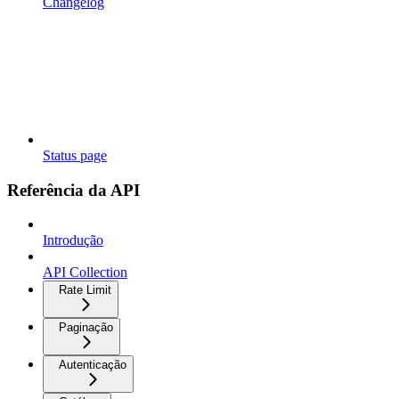
Changelog
Status page
Referência da API
Introdução
API Collection
Rate Limit
Paginação
Autenticação