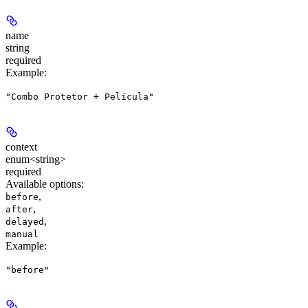
name
string
required
Example
:
"Combo Protetor + Película"
context
enum<string>
required
Available options
:
,
before
,
after
,
delayed
manual
Example
:
"before"