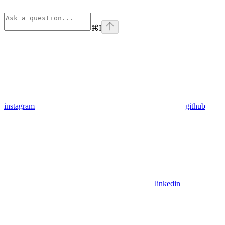
⌘
I
instagram
github
linkedin