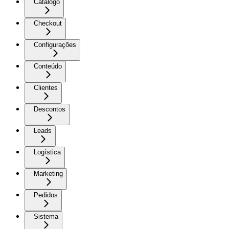
Catálogo
Checkout
Configurações
Conteúdo
Clientes
Descontos
Leads
Logística
Marketing
Pedidos
Sistema