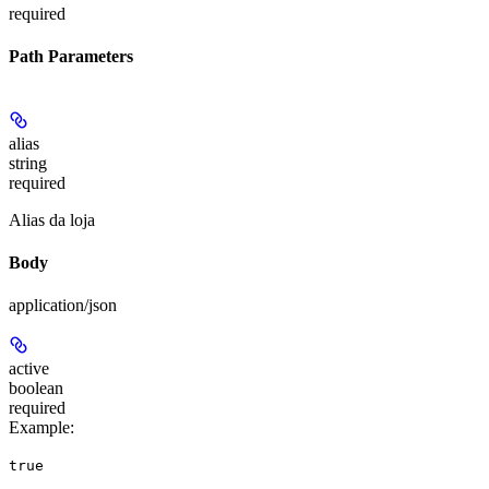
required
Path Parameters
alias
string
required
Alias da loja
Body
application/json
active
boolean
required
Example
:
true