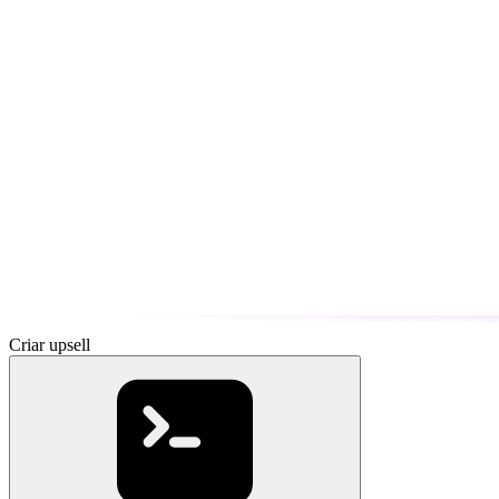
Criar upsell