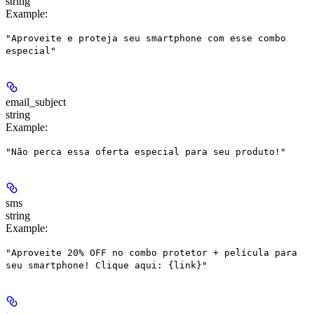
string
Example
:
"Aproveite e proteja seu smartphone com esse combo
especial"
email_subject
string
Example
:
"Não perca essa oferta especial para seu produto!"
sms
string
Example
:
"Aproveite 20% OFF no combo protetor + película para
seu smartphone! Clique aqui: {link}"