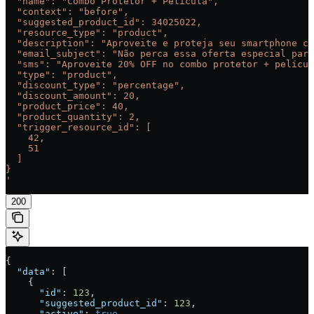
  "name": "Combo Protetor + Película",
  "context": "before",
  "suggested_product_id": 34025022,
  "resource_type": "product",
  "description": "Aproveite e proteja seu smartphone co
  "email_subject": "Não perca essa oferta especial para
  "sms": "Aproveite 20% OFF no combo protetor + películ
  "type": "product",
  "discount_type": "percentage",
  "discount_amount": 20,
  "product_price": 40,
  "product_quantity": 2,
  "trigger_resource_id": [
    42,
    51
  ]
}
'
200
{
  "data"
: [
    {
      "id"
: 
123
,
      "suggested_product_id"
: 
123
,
      "active"
: 
true
,