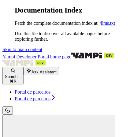
Documentation Index
Fetch the complete documentation index at:
/llms.txt
Use this file to discover all available pages before
exploring further.
Skip to main content
Yampi Developer Portal
home page
Ask Assistant
Search...
⌘
K
Portal de parceiros
Portal de parceiros