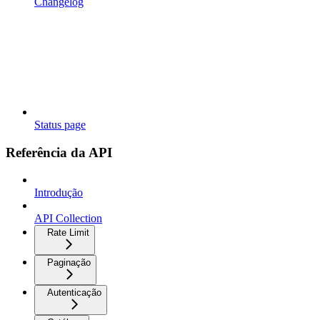
Changelog
Status page
Referência da API
Introdução
API Collection
Rate Limit
Paginação
Autenticação