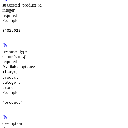
suggested_product_id
integer
required
Example
:
34025022
resource_type
enum<string>
required
Available options
:
,
always
,
product
,
category
brand
Example
:
"product"
description