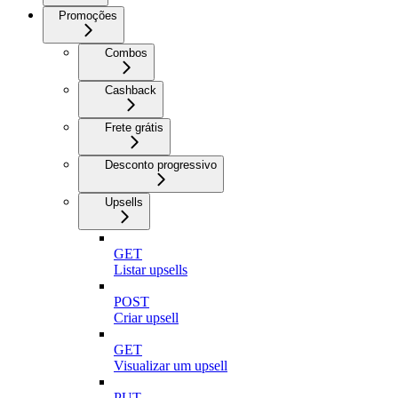
Promoções
Combos
Cashback
Frete grátis
Desconto progressivo
Upsells
GET
Listar upsells
POST
Criar upsell
GET
Visualizar um upsell
PUT