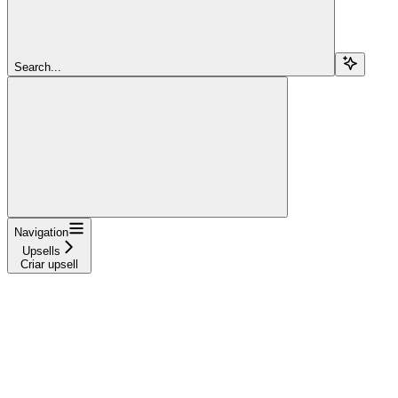
Search...
Navigation
Upsells
Criar upsell