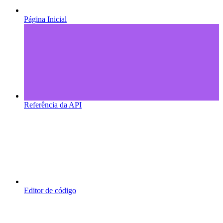
Página Inicial
Referência da API
Editor de código