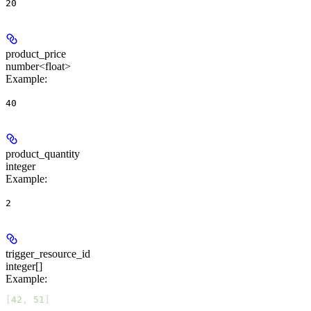
20
product_price
number<float>
Example
:
40
product_quantity
integer
Example
:
2
trigger_resource_id
integer[]
Example
:
[
42
, 
51
]