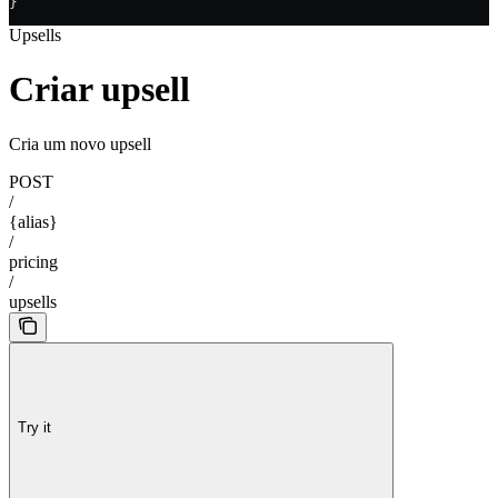
}
Upsells
Criar upsell
Cria um novo upsell
POST
/
{alias}
/
pricing
/
upsells
Try it