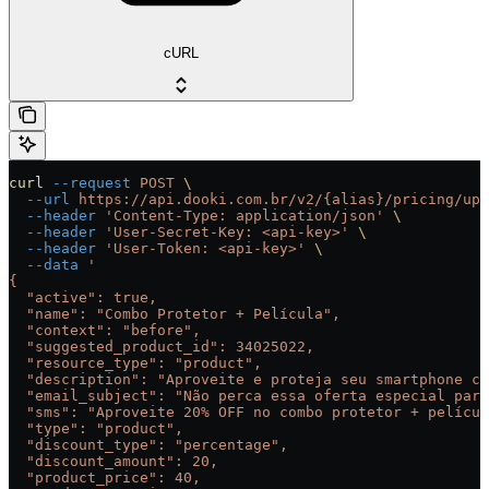
cURL
curl
 --request
 POST
 \
  --url
 https://api.dooki.com.br/v2/{alias}/pricing/ups
  --header
 'Content-Type: application/json'
 \
  --header
 'User-Secret-Key: <api-key>'
 \
  --header
 'User-Token: <api-key>'
 \
  --data
 '
{
  "active": true,
  "name": "Combo Protetor + Película",
  "context": "before",
  "suggested_product_id": 34025022,
  "resource_type": "product",
  "description": "Aproveite e proteja seu smartphone co
  "email_subject": "Não perca essa oferta especial para
  "sms": "Aproveite 20% OFF no combo protetor + películ
  "type": "product",
  "discount_type": "percentage",
  "discount_amount": 20,
  "product_price": 40,