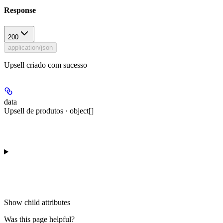
Response
200
application/json
Upsell criado com sucesso
data
Upsell de produtos · object[]
Show
child attributes
Was this page helpful?