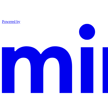
Powered by