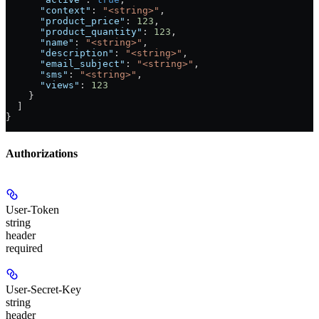
      "context"
: 
"<string>"
,
      "product_price"
: 
123
,
      "product_quantity"
: 
123
,
      "name"
: 
"<string>"
,
      "description"
: 
"<string>"
,
      "email_subject"
: 
"<string>"
,
      "sms"
: 
"<string>"
,
      "views"
: 
123
    }
  ]
}
Authorizations
User-Token
string
header
required
User-Secret-Key
string
header