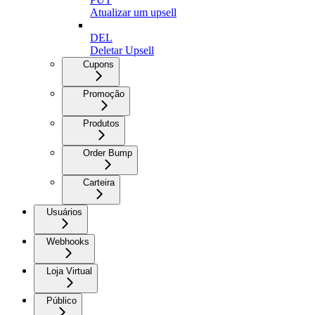
Atualizar um upsell
DEL
Deletar Upsell
Cupons
Promoção
Produtos
Order Bump
Carteira
Usuários
Webhooks
Loja Virtual
Público