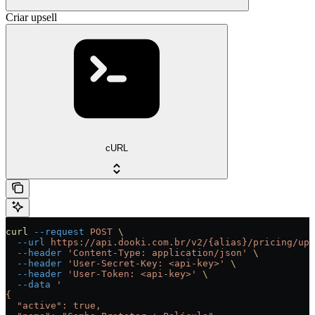
Criar upsell
cURL
curl
 --request
 POST
 \
  --url
 https://api.dooki.com.br/v2/{alias}/pricing/ups
  --header
 'Content-Type: application/json'
 \
  --header
 'User-Secret-Key: <api-key>'
 \
  --header
 'User-Token: <api-key>'
 \
  --data
 '
{
  "active": true,