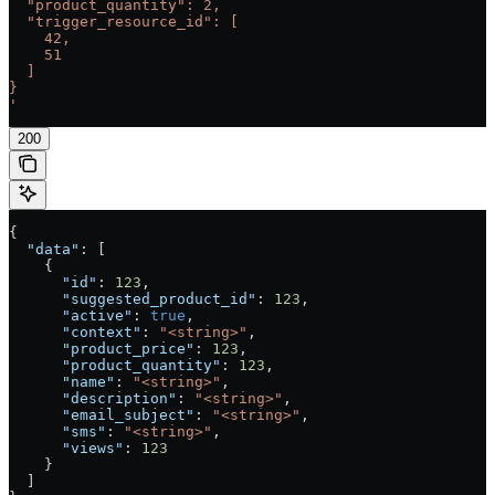
  "product_quantity": 2,
  "trigger_resource_id": [
    42,
    51
  ]
}
'
200
{
  "data"
: [
    {
      "id"
: 
123
,
      "suggested_product_id"
: 
123
,
      "active"
: 
true
,
      "context"
: 
"<string>"
,
      "product_price"
: 
123
,
      "product_quantity"
: 
123
,
      "name"
: 
"<string>"
,
      "description"
: 
"<string>"
,
      "email_subject"
: 
"<string>"
,
      "sms"
: 
"<string>"
,
      "views"
: 
123
    }
  ]