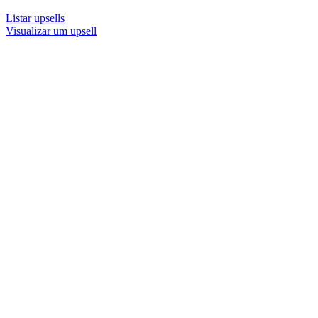
Listar upsells
Visualizar um upsell