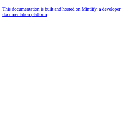
This documentation is built and hosted on Mintlify, a developer
documentation platform
Assistant
Responses
are
generated
using
AI
and
may
contain
mistakes.