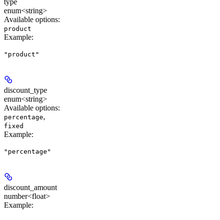
type
enum<string>
Available options
:
product
Example
:
"product"
discount_type
enum<string>
Available options
:
,
percentage
fixed
Example
:
"percentage"
discount_amount
number<float>
Example
: